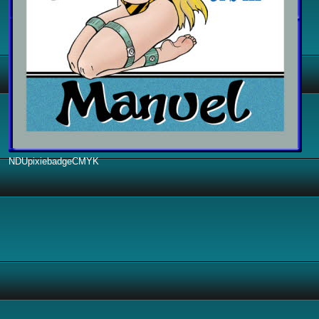
NDUpixiebadgeCMYK